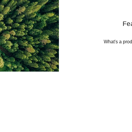
Fe
What's a prod