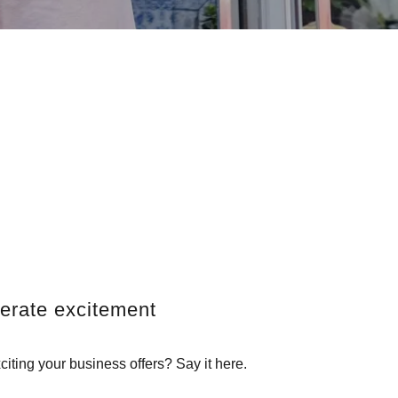
erate excitement
iting your business offers? Say it here.