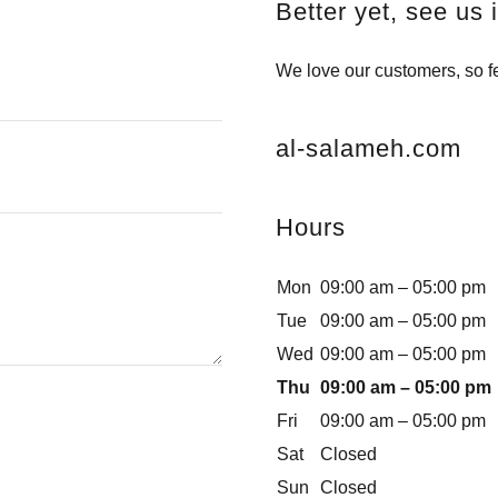
Better yet, see us 
We love our customers, so fe
al-salameh.com
Hours
Mon
09:00 am – 05:00 pm
Tue
09:00 am – 05:00 pm
Wed
09:00 am – 05:00 pm
Thu
09:00 am – 05:00 pm
Fri
09:00 am – 05:00 pm
Sat
Closed
Sun
Closed