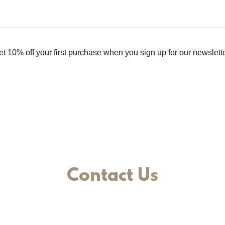
et 10% off your first purchase when you sign up for our newslette
Contact Us