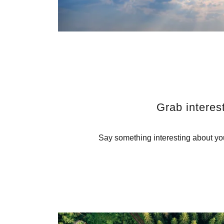
Grab interes
Say something interesting about yo