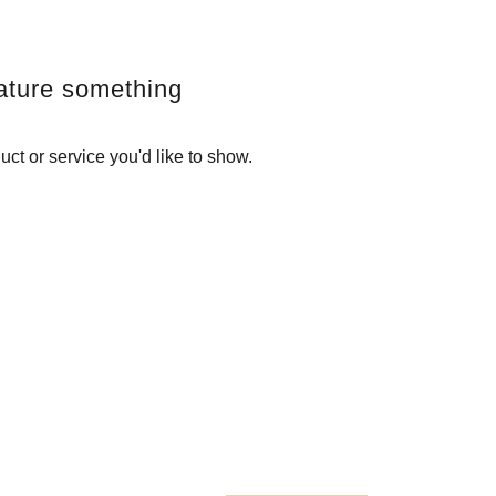
ature something
uct or service you'd like to show.