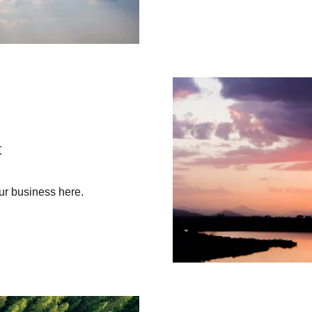
t
ur business here.