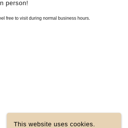
in person!
el free to visit during normal business hours.
This website uses cookies.