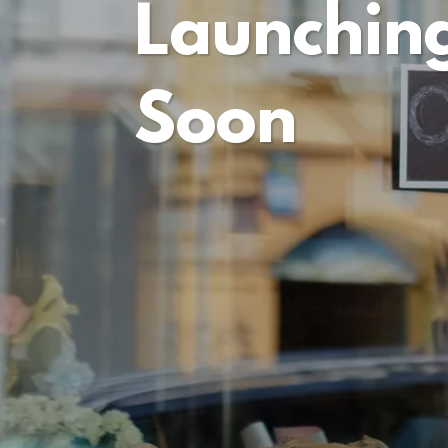
Launchin
Soon