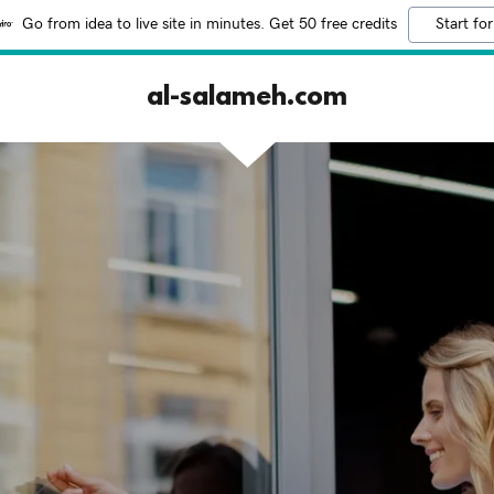
Go from idea to live site in minutes. Get 50 free credits
Start for
al-salameh.com