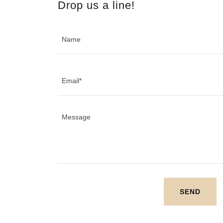
Drop us a line!
Name
Email*
SEND