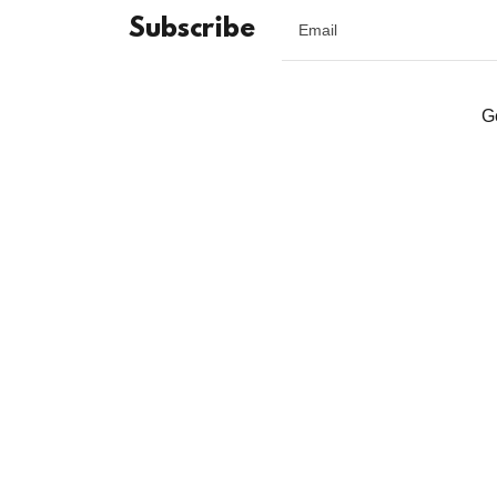
Subscribe
Email
G