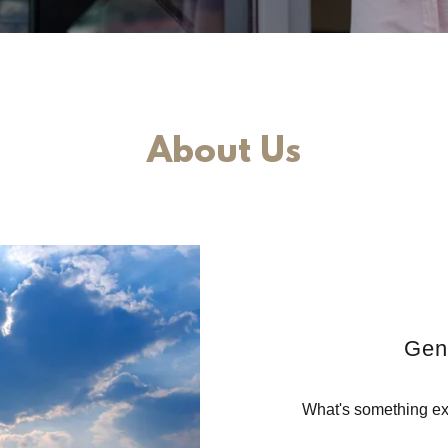
About Us
Gen
What's something exc